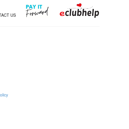
TACT US
olicy