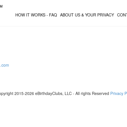
HOW IT WORKS - FAQ
ABOUT US & YOUR PRIVACY
CON
s.com
pyright 2015-2026 eBirthdayClubs, LLC - All rights Reserved
Privacy P