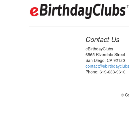
Contact Us
eBirthdayClubs
6565 Riverdale Street
San Diego, CA 92120
contact@ebirthdayclub
Phone: 619-633-9610
© Co